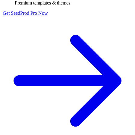
Premium templates & themes
Get SeedProd Pro Now