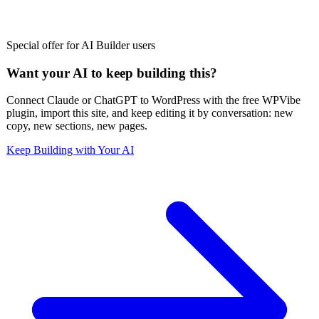
Special offer for AI Builder users
Want your AI to keep building this?
Connect Claude or ChatGPT to WordPress with the free WPVibe
plugin, import this site, and keep editing it by conversation: new
copy, new sections, new pages.
Keep Building with Your AI