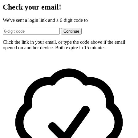
Check your email!
We've sent a login link and a 6-digit code to
Continue
Click the link in your email, or type the code above if the email
opened on another device. Both expire in 15 minutes.