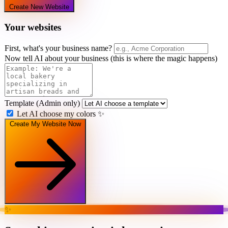
Create New Website
Your websites
First, what's your business name?
Now tell AI about your business
(this is where the magic happens)
Template
(Admin only)
Let AI choose my colors
✨
Create My Website Now
✨