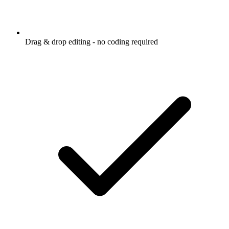
Drag & drop editing - no coding required