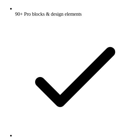
90+ Pro blocks & design elements