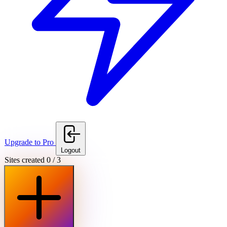
Upgrade to Pro
Logout
Sites created
0
/
3