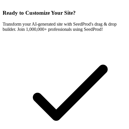
Ready to Customize Your Site?
Transform your AI-generated site with SeedProd's drag & drop
builder. Join 1,000,000+ professionals using SeedProd!