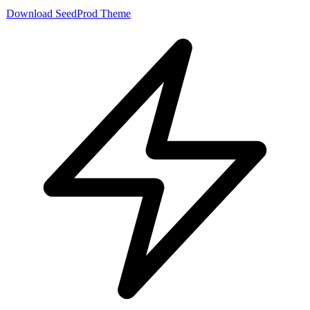
Download SeedProd Theme