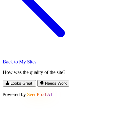
Back to My Sites
How was the quality of the site?
Looks Great!
Needs Work
Powered by
SeedProd AI