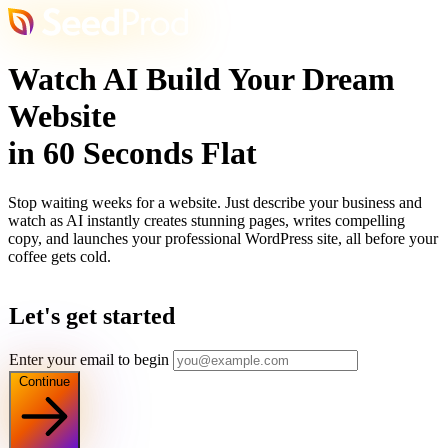
Watch AI Build Your Dream
Website
in 60 Seconds Flat
Stop waiting weeks for a website. Just describe your business and
watch as AI instantly creates stunning pages, writes compelling
copy, and launches your professional WordPress site, all before your
coffee gets cold.
Let's get started
Enter your email to begin
Continue