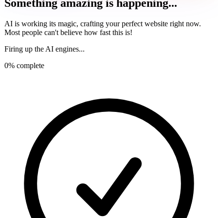
Something amazing is happening...
AI is working its magic, crafting your perfect website right now.
Most people can't believe how fast this is!
Firing up the AI engines...
0
% complete