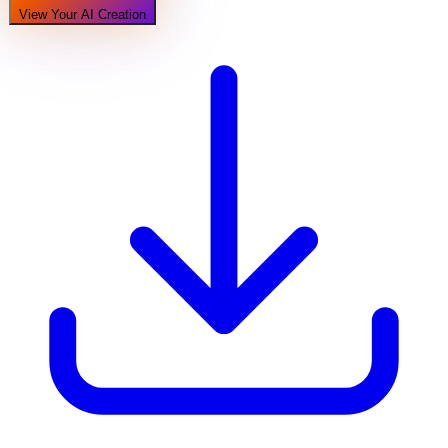
View Your AI Creation