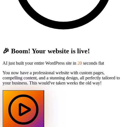
🎉 Boom! Your website is live!
AI just built your entire WordPress site in
20
seconds flat
You now have a professional website with custom pages,
compelling content, and a stunning design, all perfectly tailored to
your business. This would've taken weeks the old way!