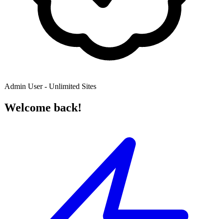
Admin User - Unlimited Sites
Welcome back!